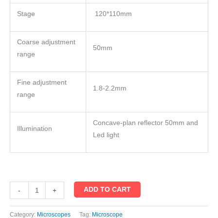
Stage
120*110mm
Coarse adjustment
50mm
range
Fine adjustment
1.8-2.2mm
range
Concave-plan reflector 50mm and
Illumination
Led light
ADD TO CART
-
+
Category:
Microscopes
Tag:
Microscope