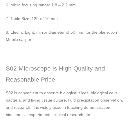
6. Micro focusing range: 1.8 – 2.2 mm.
7. Table Size: 120 x 110 mm.
8. Electric Light, mirror diameter of 50 mm, for the plane, X-Y
Mobile caliper
S02 Microscope is High Quality and
Reasonable Price.
S02 is convenient to observe biological slices, biological cells,
bacteria, and living tissue culture, fluid precipitation observation,
and research. It is widely used in teaching demonstration,
biochemical experiments, clinical research etc.