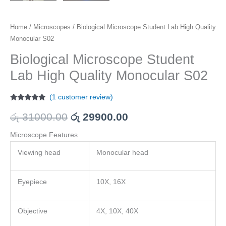
Home
/
Microscopes
/ Biological Microscope Student Lab High Quality
Monocular S02
Biological Microscope Student
Lab High Quality Monocular S02
(
1
customer review)
Rated
1
5.00
out of 5
රු
31000.00
රු
29900.00
based on
customer
rating
Microscope Features
Viewing head
Monocular head
Eyepiece
10X, 16X
Objective
4X, 10X, 40X