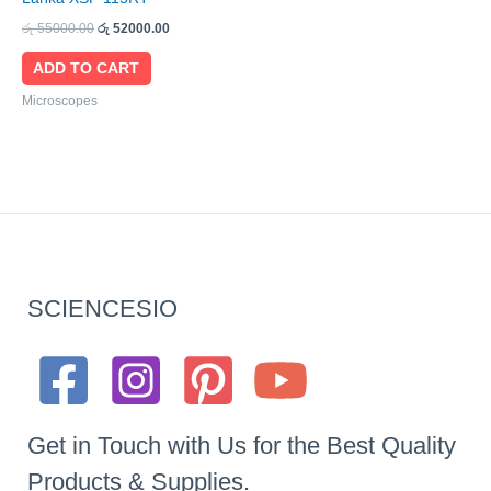
රු
55000.00
රු
52000.00
ADD TO CART
Microscopes
SCIENCESIO
Get in Touch with Us for the Best Quality
Products & Supplies.