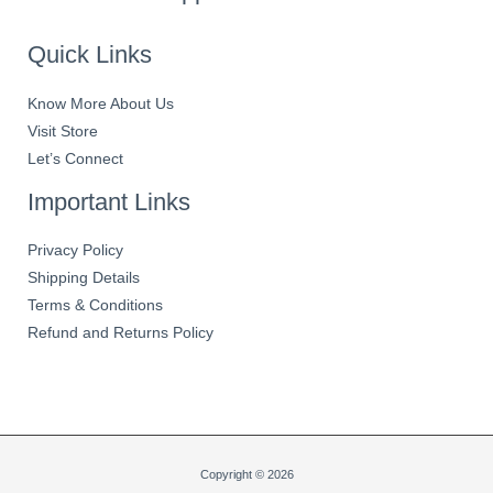
Quick Links
Know More About Us
Visit Store
Let’s Connect
Important Links
Privacy Policy
Shipping Details
Terms & Conditions
Refund and Returns Policy
Copyright © 2026