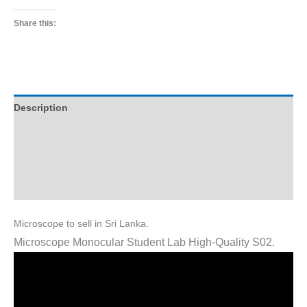
Share this:
Description
Additional information
Reviews (1)
Q & A (2)
Microscope to sell in Sri Lanka.
Microscope Monocular Student Lab High-Quality S02.