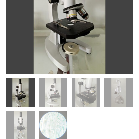
S02
quantity