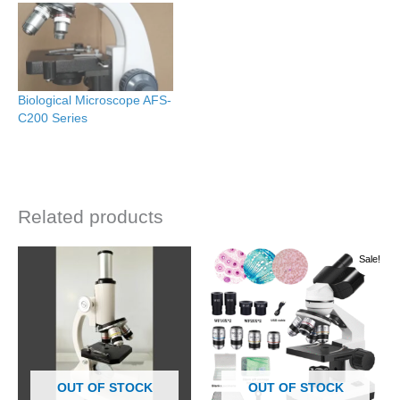
Biological Microscope AFS-
C200 Series
Related products
Original
Current
Sale!
price
price
was:
is:
රු 46000.00.
රු 44000.00.
OUT OF STOCK
OUT OF STOCK