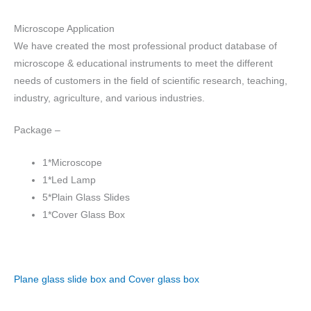
Microscope Application
We have created the most professional product database of
microscope & educational instruments to meet the different
needs of customers in the field of scientific research, teaching,
industry, agriculture, and various industries.
Package –
1*Microscope
1*Led Lamp
5*Plain Glass Slides
1*Cover Glass Box
Plane glass slide box and Cover glass box