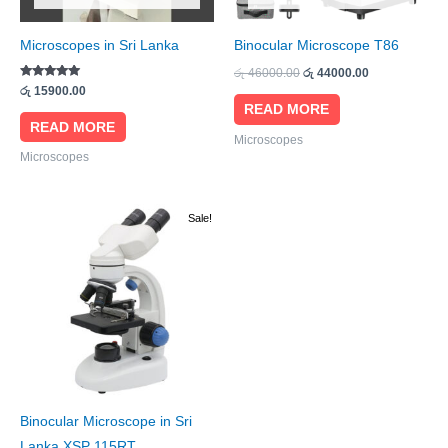
Microscopes in Sri Lanka
Binocular Microscope T86
රු
46000.00
රු
44000.00
Rated
රු
15900.00
5.00
READ MORE
out of 5
READ MORE
Microscopes
Microscopes
Original
Current
Sale!
price
price
was:
is:
රු 55000.00.
රු 52000.00.
Binocular Microscope in Sri
Lanka XSP 115RT