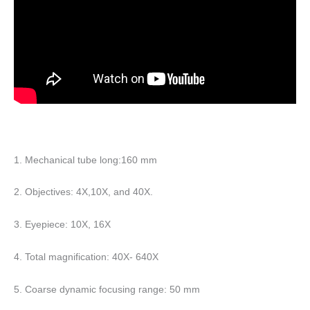
1. Mechanical tube long:160 mm
2. Objectives: 4X,10X, and 40X.
3. Eyepiece: 10X, 16X
4. Total magnification: 40X- 640X
5. Coarse dynamic focusing range: 50 mm