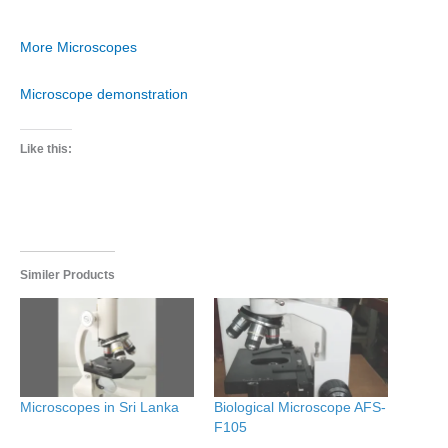
More Microscopes
Microscope demonstration
Like this:
Similer Products
Microscopes in Sri Lanka
Biological Microscope AFS-
F105