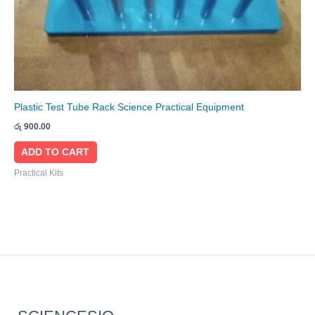
Plastic Test Tube Rack Science Practical Equipment
රු
900.00
ADD TO CART
Practical Kits