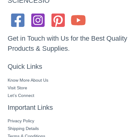
SCIENCESIO
Get in Touch with Us for the Best Quality
Products & Supplies.
Quick Links
Know More About Us
Visit Store
Let’s Connect
Important Links
Privacy Policy
Shipping Details
Terms & Conditions