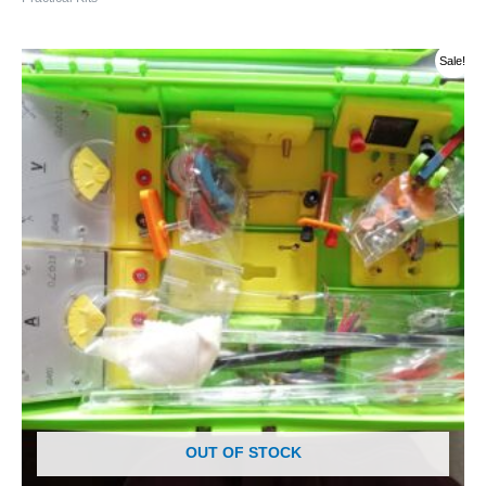
Original
Current
Sale!
price
price
was:
is:
රු 14000.00.
රු 13000.00.
OUT OF STOCK