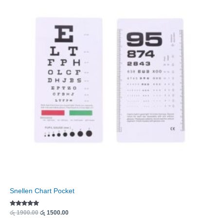
was:
is:
රු 1900.00.
රු 1500.00.
Snellen Chart Pocket
Rated
රු
1900.00
රු
1500.00
5.00