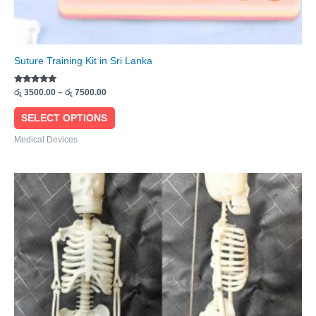
Suture Training Kit in Sri Lanka
Rated
රු
3500.00
–
රු
7500.00
5.00
out of 5
SELECT OPTIONS
Medical Devices