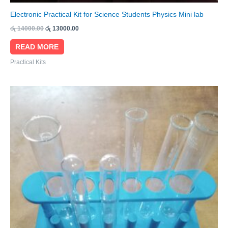
Electronic Practical Kit for Science Students Physics Mini lab
රු
14000.00
රු
13000.00
READ MORE
Practical Kits