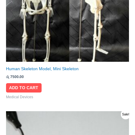
Human Skeleton Model, Mini Skeleton
රු
7500.00
ADD TO CART
Medical Devices
Original
Current
Sale!
price
price
was:
is:
රු 1100.00.
රු 900.00.