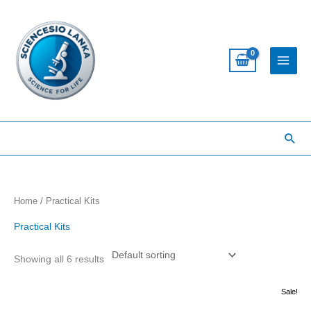
Skip
to
content
Sea
Home
/ Practical Kits
Practical Kits
Showing all 6 results
Original
Current
Sale!
price
price