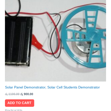
Solar Panel Demonstrator, Solar Cell Students Demonstrator
රු
1100.00
රු
900.00
ADD TO CART
Practical Kits