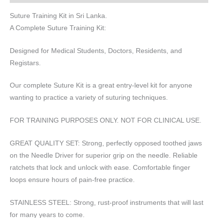
Suture Training Kit in Sri Lanka.
A Complete Suture Training Kit:
Designed for Medical Students, Doctors, Residents, and
Registars.
Our complete Suture Kit is a great entry-level kit for anyone
wanting to practice a variety of suturing techniques.
FOR TRAINING PURPOSES ONLY. NOT FOR CLINICAL USE.
GREAT QUALITY SET: Strong, perfectly opposed toothed jaws
on the Needle Driver for superior grip on the needle. Reliable
ratchets that lock and unlock with ease. Comfortable finger
loops ensure hours of pain-free practice.
STAINLESS STEEL: Strong, rust-proof instruments that will last
for many years to come.