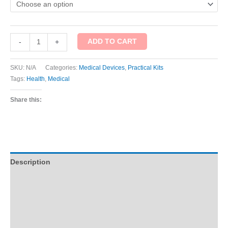
ADD TO CART
-
+
SKU:
N/A
Categories:
Medical Devices
,
Practical Kits
Tags:
Health
,
Medical
Share this:
Description
Additional information
Reviews (1)
Q & A