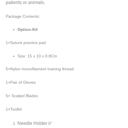
patients or animals.
Package Contents:
Option-Kit
1×Suture practice pad
Size: 15 x 10 x 0.8Cm
5×Nylon monofilament training thread
1×Pair of Gloves
5× Scalpel Blades
1×Toolkit
Needle Holder
5″