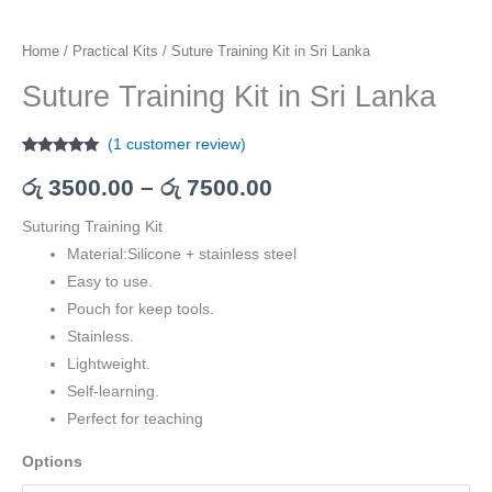
Home
/
Practical Kits
/ Suture Training Kit in Sri Lanka
Suture Training Kit in Sri Lanka
(
1
customer review)
Rated
1
5.00
out of 5
රු
3500.00
–
රු
7500.00
based on
customer
rating
Suturing Training Kit
Material:Silicone + stainless steel
Easy to use.
Pouch for keep tools.
Stainless.
Lightweight.
Self-learning.
Perfect for teaching
Options