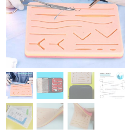
රු 7500.00