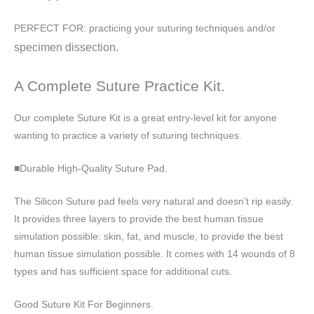
PERFECT FOR: practicing your suturing techniques and/or
specimen dissection.
A Complete Suture Practice Kit.
Our complete Suture Kit is a great entry-level kit for anyone
wanting to practice a variety of suturing techniques.
■Durable High-Quality Suture Pad.
The Silicon Suture pad feels very natural and doesn’t rip easily.
It provides three layers to provide the best human tissue
simulation possible: skin, fat, and muscle, to provide the best
human tissue simulation possible. It comes with 14 wounds of 8
types and has sufficient space for additional cuts.
Good Suture Kit For Beginners.