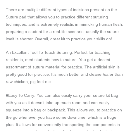
There are multiple different types of incisions present on the
Suture pad that allows you to practice different suturing
techniques. and is extremely realistic in mimicking human flesh,
preparing a student for a real-life scenario. usually the suture
itself is shorter. Overall, great kit to practice your skills on!
An Excellent Tool To Teach Suturing: Perfect for teaching
residents, med students how to suture. You get a decent
assortment of suture material for practice. The artificial skin is
pretty good for practice: It’s much better and cleaner/safer than
raw chicken, pig feet etc.
■Easy To Carry: You can also easily carry your suture kit bag
with you as it doesn’t take up much room and can easily
squeeze into a bag or backpack. This allows you to practice on
the go whenever you have some downtime, which is a huge
plus. It allows for conveniently transporting the components in