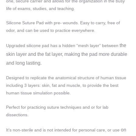
one, secure carrier and allows for the organization in the busy
life of exams, studies, and teaching.
Silicone Suture Pad with pre- wounds. Easy to carry, free of
odor, and can be used to practice everywhere.
the
Upgraded silicone pad has a hidden “mesh layer” between
skin layer and the fat layer, making the pad more
durable
and long lasting.
Designed to replicate the anatomical structure of human tissue
including 3 layers: skin, fat and muscle, to provide the best
human tissue simulation possible.
Perfect for practicing suture techniques and or for lab
dissections.
on
It’s non-sterile and is not intended for personal care, or use