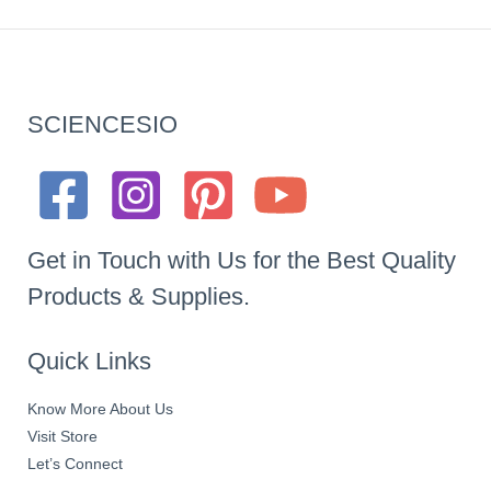
SCIENCESIO
Get in Touch with Us for the Best Quality
Products & Supplies.
Quick Links
Know More About Us
Visit Store
Let’s Connect