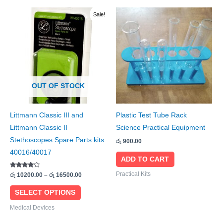
Price
This
Sale!
range:
product
රු 10200.00
through
has
රු 16500.00
multiple
variants.
The
OUT OF STOCK
options
may
be
Littmann Classic III and
Plastic Test Tube Rack
chosen
Littmann Classic II
Science Practical Equipment
on
Stethoscopes Spare Parts kits
රු
900.00
the
40016/40017
ADD TO CART
product
Rated
page
Practical Kits
රු
10200.00
–
රු
16500.00
4.00
out of 5
SELECT OPTIONS
Medical Devices