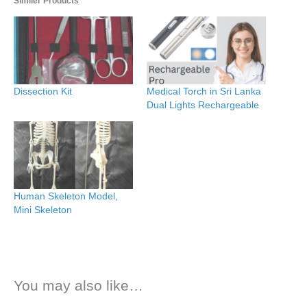
Similer Products
Dissection Kit
Medical Torch in Sri Lanka
Dual Lights Rechargeable
Human Skeleton Model,
Mini Skeleton
You may also like…