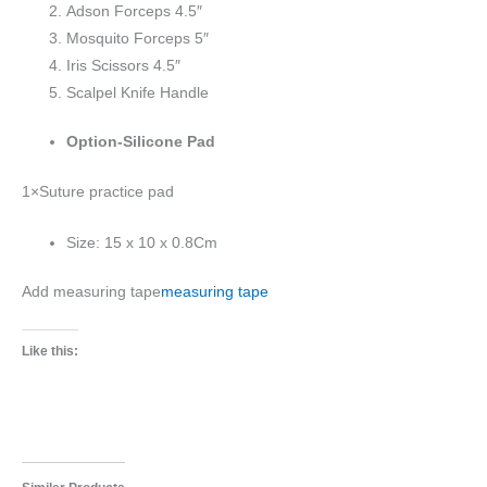
Adson Forceps 4.5″
Mosquito Forceps 5″
Iris Scissors 4.5″
Scalpel Knife Handle
Option-Silicone Pad
1×Suture practice pad
Size: 15 x 10 x 0.8Cm
Add measuring tape
measuring tape
Like this: