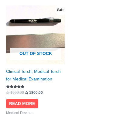
Original
Current
Sale!
price
price
was:
is:
රු 1900.00.
රු 1800.00.
OUT OF STOCK
Clinical Torch, Medical Torch
for Medical Examination
Rated
රු
1900.00
රු
1800.00
4.89
out of 5
READ MORE
Medical Devices