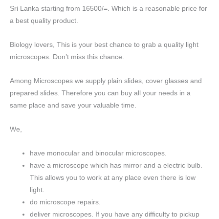
Sri Lanka starting from 16500/=. Which is a reasonable price for
a best quality product.
Biology lovers, This is your best chance to grab a quality light
microscopes. Don’t miss this chance.
Among Microscopes we supply plain slides, cover glasses and
prepared slides. Therefore you can buy all your needs in a
same place and save your valuable time.
We,
have monocular and binocular microscopes.
have a microscope which has mirror and a electric bulb.
This allows you to work at any place even there is low
light.
do microscope repairs.
deliver microscopes. If you have any difficulty to pickup