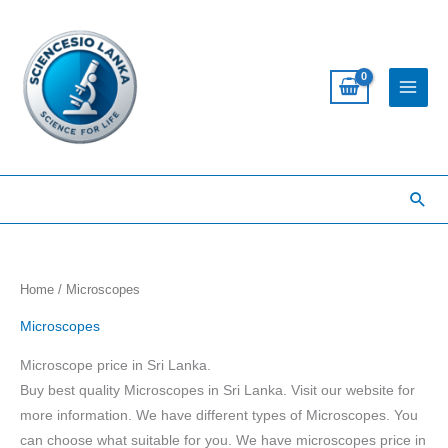
Skip
to
content
Sea
Home
/ Microscopes
Microscopes
Microscope price in Sri Lanka.
Buy best quality Microscopes in Sri Lanka. Visit our website for
more information. We have different types of Microscopes. You
can choose what suitable for you. We have microscopes price in