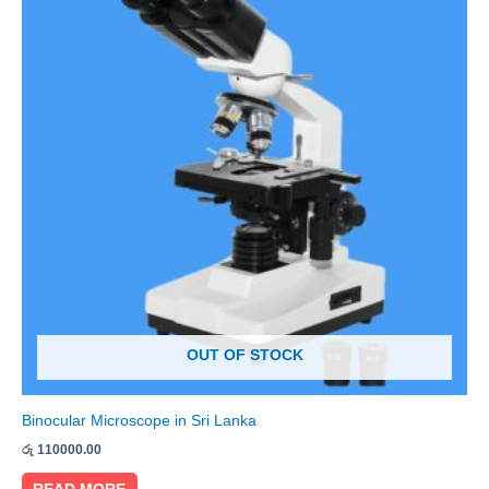
OUT OF STOCK
Binocular Microscope in Sri Lanka
රු
110000.00