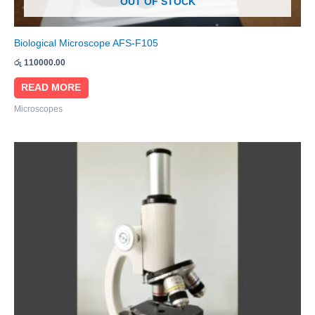
OUT OF STOCK
Biological Microscope AFS-F105
රු
110000.00
READ MORE
Microscopes