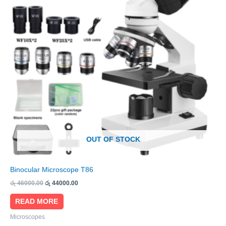
OUT OF STOCK
Binocular Microscope T86
රු
46000.00
රු
44000.00
READ MORE
Microscopes