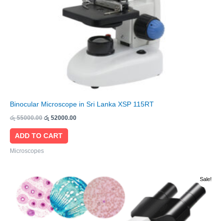
Binocular Microscope in Sri Lanka XSP 115RT
රු
55000.00
රු
52000.00
ADD TO CART
Microscopes
Original
Current
Sale!
price
price
was:
is:
රු 46000.00.
රු 44000.00.