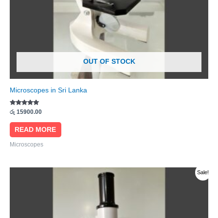
OUT OF STOCK
Microscopes in Sri Lanka
Rated
රු
15900.00
5.00
out of 5
READ MORE
Microscopes
Original
Current
Sale!
price
price
was:
is:
රු 31000.00.
රු 29900.00.