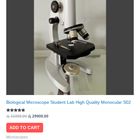
Biological Microscope Student Lab High Quality Monocular S02
Rated
රු
31000.00
රු
29900.00
5.00
out of 5
ADD TO CART
Microscopes