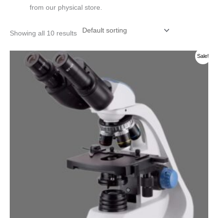
from our physical store.
Showing all 10 results
Original
Current
Sale!
price
price
was:
is:
රු 200000.00.
රු 190000.00.