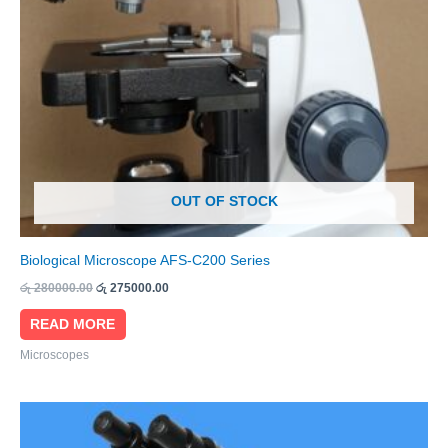
OUT OF STOCK
Biological Microscope AFS-C200 Series
රු
280000.00
රු
275000.00
READ MORE
Microscopes