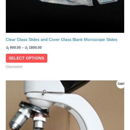
product
page
Clear Glass Slides and Cover Glass Blank Microscope Slides
රු
900.00
–
රු
1800.00
SELECT OPTIONS
Glassware
Original
Current
Sale!
price
price
was:
is:
රු 280000.00.
රු 275000.00.