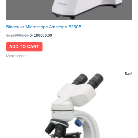
Binocular Microscope Amscope B250B
රු
200000.00
රු
190000.00
ADD TO CART
Microscopes
Original
Current
Sale!
price
price
was:
is:
රු 55000.00.
රු 52000.00.