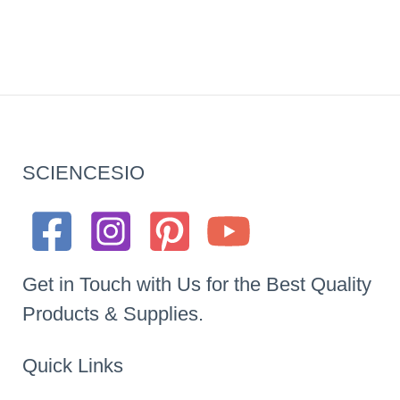
SCIENCESIO
Get in Touch with Us for the Best Quality
Products & Supplies.
Quick Links