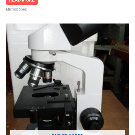
READ MORE
Microscopes