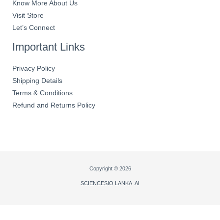
Know More About Us
Visit Store
Let’s Connect
Important Links
Privacy Policy
Shipping Details
Terms & Conditions
Refund and Returns Policy
Copyright © 2026
SCIENCESIO LANKA AI