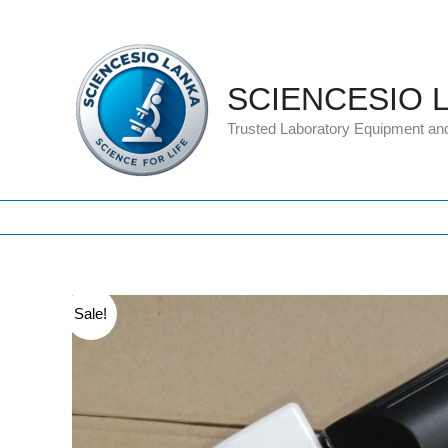
Skip
to
content
SCIENCESIO 
Trusted Laboratory Equipment an
Sale!