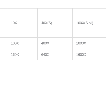
10X
40X(S)
100X(S.oil)
100X
400X
1000X
160X
640X
1600X
m