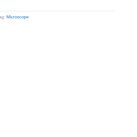
ag:
Microscope