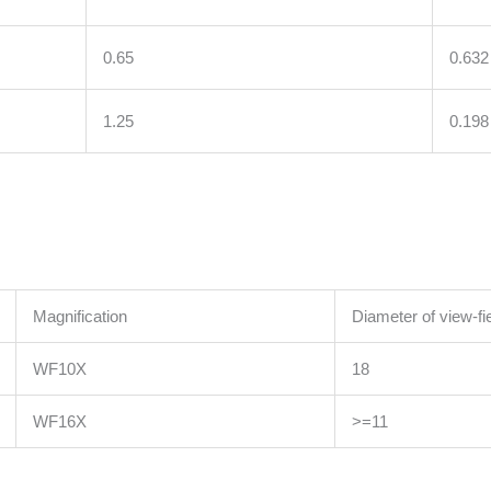
0.65
0.632
1.25
0.198
Magnification
Diameter of view-f
WF10X
18
WF16X
>=11