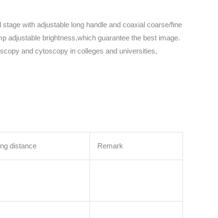
 stage with adjustable long handle and coaxial coarse/fine
lamp adjustable brightness,which guarantee the best image.
ioscopy and cytoscopy in colleges and universities,
ng distance
Remark