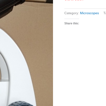
Category:
Microscopes
T
Share this: