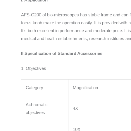
AFS-C200 of bio-microscopes has stable frame and can fit 
focus knob make the operation easily. It is provided with
It’s both excellent in performance and moderate price. It 
medical and health establishments, research institutes and
II.Specification of Standard Accessories
1. Objectives
Category
Magnification
Achromatic
4X
objectives
10X