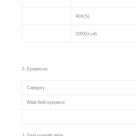
40X(S)
100X(s.oil)
2. Eyepieces
Category
Wide field eyepiece
3. Total magnification