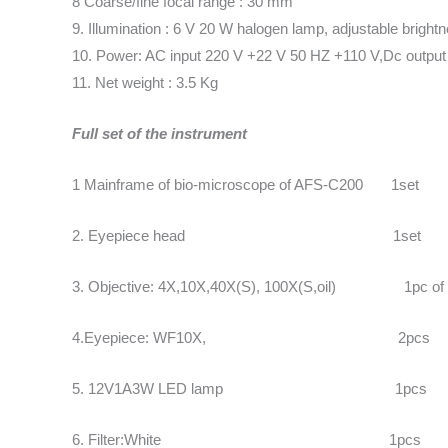
8 Coarse/fine focal range : 30 mm
9. Illumination : 6 V 20 W halogen lamp, adjustable bright
10. Power: AC input 220 V +22 V 50 HZ +110 V,Dc output
11. Net weight : 3.5 Kg
Full set of the instrument
1 Mainframe of bio-microscope of AFS-C200 1set
2. Eyepiece head 1set
3. Objective: 4X,10X,40X(S), 100X(S,oil) 1pc of
4.Eyepiece: WF10X, 2pcs
5. 12V1A3W LED lamp 1pcs
6. Filter:White 1pcs