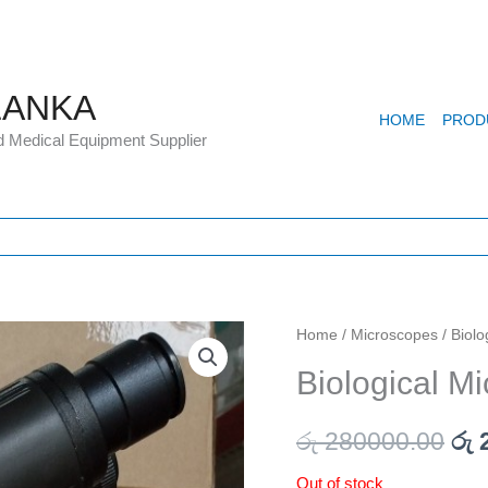
LANKA
HOME
PROD
d Medical Equipment Supplier
Home
/
Microscopes
/ Biol
Ori
Biological M
pri
wa
රු
280000.00
රු
2
රු 
Out of stock