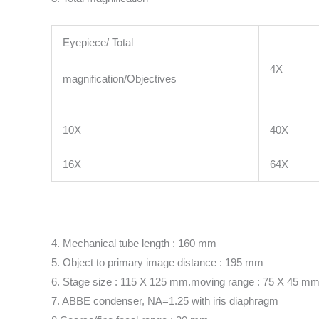
Eyepiece/ Total
4X
magnification/Objectives
10X
40X
16X
64X
4. Mechanical tube length : 160 mm
5. Object to primary image distance : 195 mm
6. Stage size : 115 X 125 mm.moving range : 75 X 45 m
7. ABBE condenser, NA=1.25 with iris diaphragm