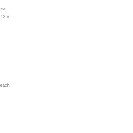
ness
 12 V
 each