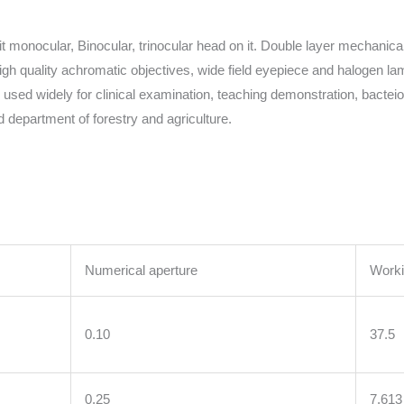
monocular, Binocular, trinocular head on it. Double layer mechanical
 high quality achromatic objectives, wide field eyepiece and halogen 
is used widely for clinical examination, teaching demonstration, bacte
 department of forestry and agriculture.
Numerical aperture
Worki
0.10
37.5
0.25
7.613