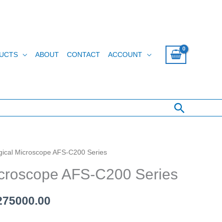
UCTS
ABOUT
CONTACT
ACCOUNT
Search
ogical Microscope AFS-C200 Series
ginal
Current
icroscope AFS-C200 Series
ce
price
s:
is:
75000.00
280000.00.
රු 275000.00.