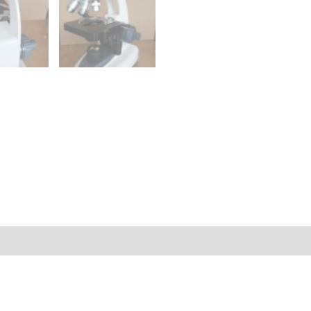
Q & A