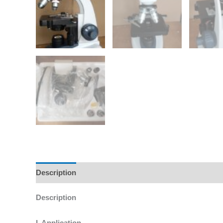
Description
Additional information
Reviews (0)
Description
I. Application