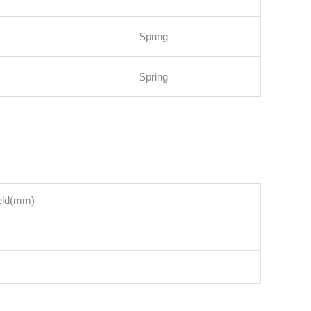
Spring
Spring
ield(mm)