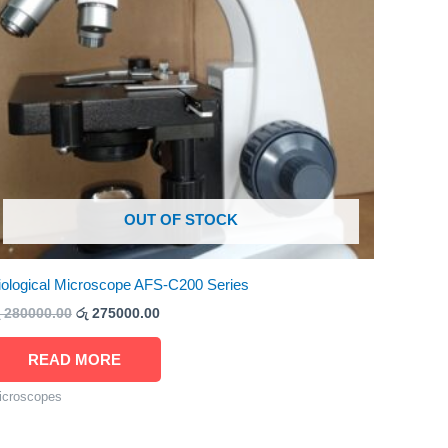
OUT OF STOCK
iological Microscope AFS-C200 Series
280000.00
රු
275000.00
READ MORE
icroscopes