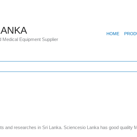
LANKA
HOME
PROD
d Medical Equipment Supplier
s and researches in Sri Lanka. Sciencesio Lanka has good quality Mi