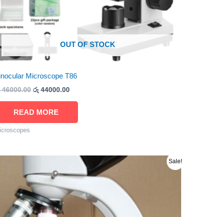
OUT OF STOCK
inocular Microscope T86
46000.00
රු
44000.00
READ MORE
icroscopes
Original
Current
Sale!
price
price
was:
is:
රු 280000.00.
රු 275000.00.