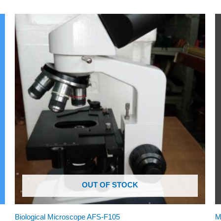
OUT OF STOCK
Biological Microscope AFS-F105
M