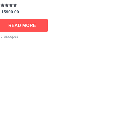
ated
15900.00
00
t of 5
READ MORE
icroscopes