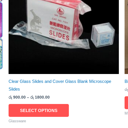
The
options
may
be
chosen
on
the
product
page
Clear Glass Slides and Cover Glass Blank Microscope
B
Slides
රු
රු
900.00
–
රු
1800.00
SELECT OPTIONS
M
Glassware