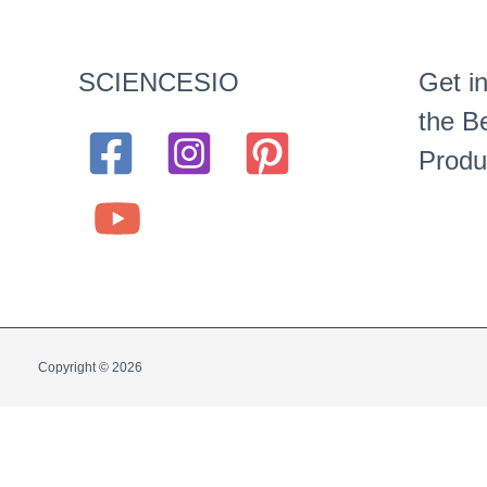
SCIENCESIO
Get in
the Be
Produ
Copyright © 2026