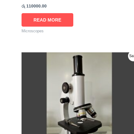
රු
110000.00
READ MORE
Microscopes
Original
Current
Sa
price
price
was:
is:
රු 31000.00.
රු 29900.00.