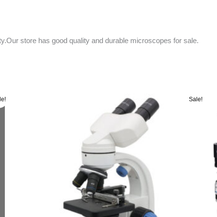
ity.Our store has good quality and durable microscopes for sale.
Original
Current
le!
Sale!
price
price
was:
is:
රු 55000.00.
රු 52000.00.