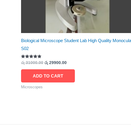
Biological Microscope Student Lab High Quality Monocula
S02
Rated
රු
31000.00
රු
29900.00
5.00
out of 5
ADD TO CART
Microscopes