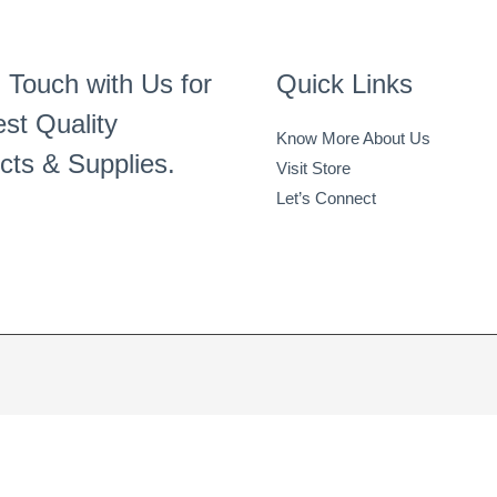
 Touch with Us for
Quick Links
st Quality
Know More About Us
cts & Supplies.
Visit Store
Let’s Connect