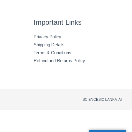
Important Links
Privacy Policy
Shipping Details
Terms & Conditions
Refund and Returns Policy
SCIENCESIO LANKA AI