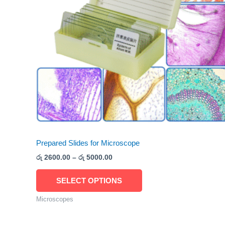
The
options
may
be
chosen
on
the
product
page
Prepared Slides for Microscope
රු
2600.00
–
රු
5000.00
SELECT OPTIONS
Microscopes