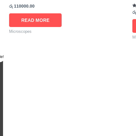
රු
110000.00
R
රු
5.
ou
READ MORE
Microscopes
M
le!