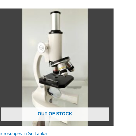
OUT OF STOCK
icroscopes in Sri Lanka