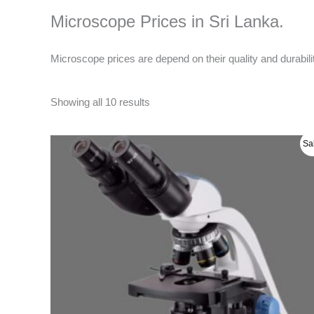
Microscope Prices in Sri Lanka.
Microscope prices are depend on their quality and durabil
Showing all 10 results
Original
Current
Sa
price
price
was:
is:
රු 200000.00.
රු 190000.00.