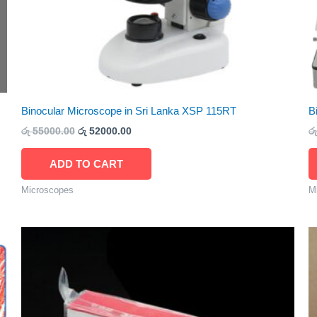
Binocular Microscope in Sri Lanka XSP 115RT
B
රු
55000.00
රු
52000.00
රු
ADD TO CART
Microscopes
M
Price
This
range:
product
රු 900.00
through
has
රු 1800.00
multiple
variants.