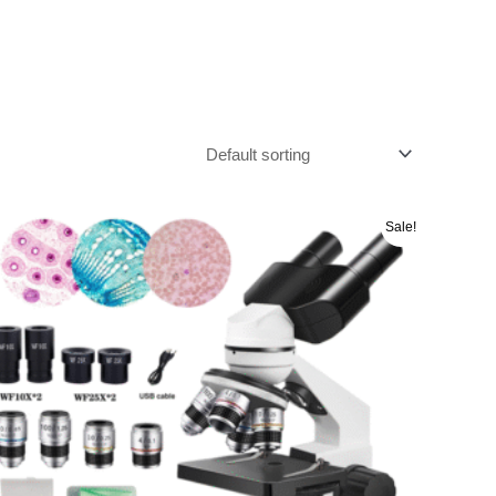
Original
Current
Sale!
price
price
was:
is:
රු 46000.00.
රු 44000.00.