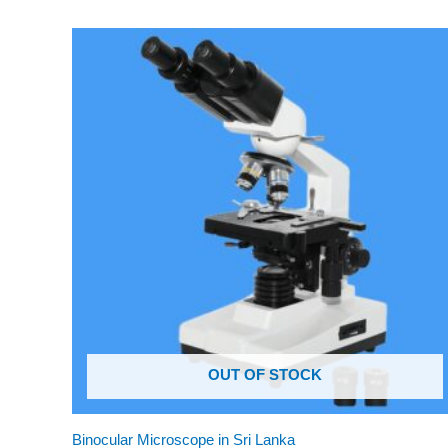
OUT OF STOCK
Binocular Microscope in Sri Lanka