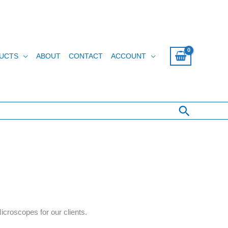
UCTS
ABOUT
CONTACT
ACCOUNT
Search
croscopes for our clients.