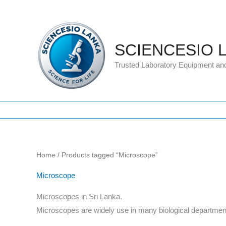
Skip
to
content
SCIENCESIO 
Trusted Laboratory Equipment an
Home
/ Products tagged “Microscope”
Microscope
Microscopes in Sri Lanka.
Microscopes are widely use in many biological department