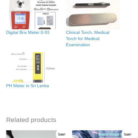
Digital Brix Meter 0-93
Clinical Torch, Medical
Torch for Medical
Examination
PH Meter in Sri Lanka
Related products
Original
Current
Price
This
Sale!
Sale!
price
price
range: