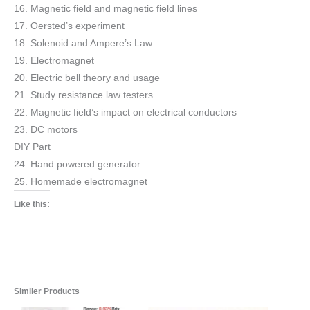
16. Magnetic field and magnetic field lines
17. Oersted’s experiment
18. Solenoid and Ampere’s Law
19. Electromagnet
20. Electric bell theory and usage
21. Study resistance law testers
22. Magnetic field’s impact on electrical conductors
23. DC motors
DIY Part
24. Hand powered generator
25. Homemade electromagnet
Like this:
Similer Products