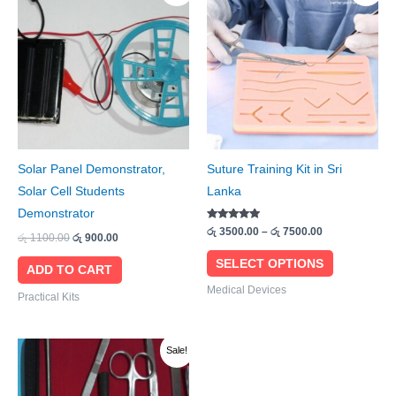
product
was:
is:
රු 3500.00
රු 1100.00.
රු 900.00.
through
has
රු 7500.00
multiple
variants.
The
options
may
be
Solar Panel Demonstrator,
Suture Training Kit in Sri
chosen
Solar Cell Students
Lanka
on
Demonstrator
Rated
the
රු
3500.00
–
රු
7500.00
රු
1100.00
රු
900.00
5.00
out of 5
product
SELECT OPTIONS
ADD TO CART
page
Medical Devices
Practical Kits
Original
Current
Sale!
price
price
was:
is:
රු 6000.00.
රු 5900.00.