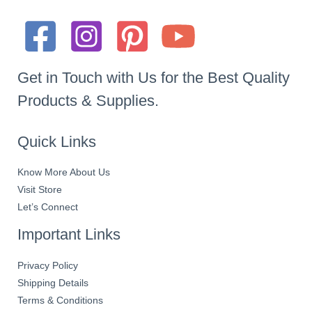
Get in Touch with Us for the Best Quality
Products & Supplies.
Quick Links
Know More About Us
Visit Store
Let’s Connect
Important Links
Privacy Policy
Shipping Details
Terms & Conditions