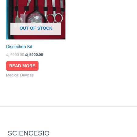
OUT OF STOCK
Dissection Kit
රු
6000.00
රු
5900.00
READ MORE
Medical Devices
SCIENCESIO