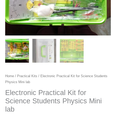
Home
/
Practical Kits
/ Electronic Practical Kit for Science Students
Physics Mini lab
Electronic Practical Kit for
Science Students Physics Mini
lab