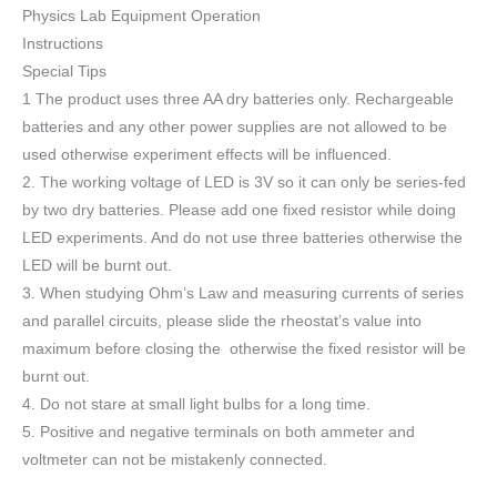
Physics Lab Equipment Operation
Instructions
Special Tips
1 The product uses three AA dry batteries only. Rechargeable
batteries and any other power supplies are not allowed to be
used otherwise experiment effects will be influenced.
2. The working voltage of LED is 3V so it can only be series-fed
by two dry batteries. Please add one fixed resistor while doing
LED experiments. And do not use three batteries otherwise the
LED will be burnt out.
3. When studying Ohm’s Law and measuring currents of series
and parallel circuits, please slide the rheostat’s value into
maximum before closing the otherwise the fixed resistor will be
burnt out.
4. Do not stare at small light bulbs for a long time.
5. Positive and negative terminals on both ammeter and
voltmeter can not be mistakenly connected.