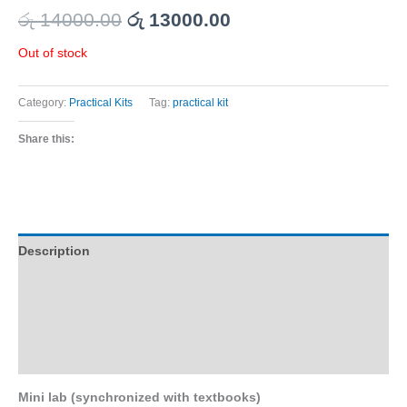
රු
14000.00
රු
13000.00
Out of stock
Category:
Practical Kits
Tag:
practical kit
Share this:
Description
Additional information
Reviews (0)
Q & A
Mini lab (synchronized with textbooks)