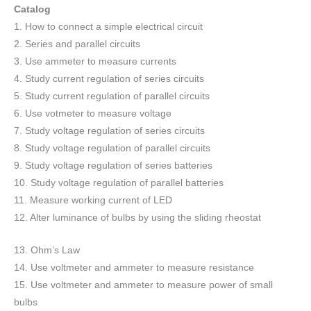
Catalog
1. How to connect a simple electrical circuit
2. Series and parallel circuits
3. Use ammeter to measure currents
4. Study current regulation of series circuits
5. Study current regulation of parallel circuits
6. Use votmeter to measure voltage
7. Study voltage regulation of series circuits
8. Study voltage regulation of parallel circuits
9. Study voltage regulation of series batteries
10. Study voltage regulation of parallel batteries
11. Measure working current of LED
12. Alter luminance of bulbs by using the sliding rheostat
13. Ohm’s Law
14. Use voltmeter and ammeter to measure resistance
15. Use voltmeter and ammeter to measure power of small
bulbs