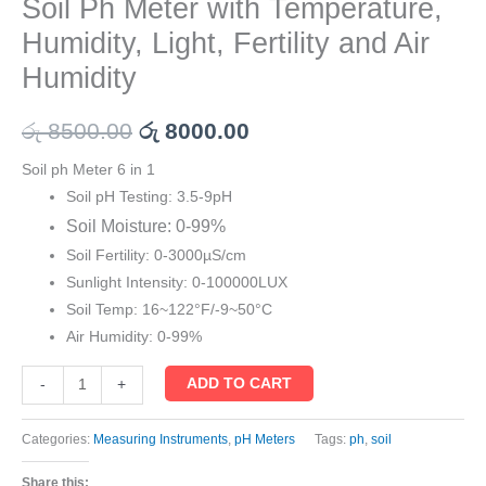
Soil Ph Meter with Temperature,
Humidity, Light, Fertility and Air
Humidity
රු
8500.00
රු
8000.00
Soil ph Meter 6 in 1
Soil pH Testing: 3.5-9pH
Soil Moisture: 0-99%
Soil Fertility: 0-3000µS/cm
Sunlight Intensity: 0-100000LUX
Soil Temp: 16~122°F/-9~50°C
Air Humidity: 0-99%
ADD TO CART
-
+
Categories:
Measuring Instruments
,
pH Meters
Tags:
ph
,
soil
Share this: