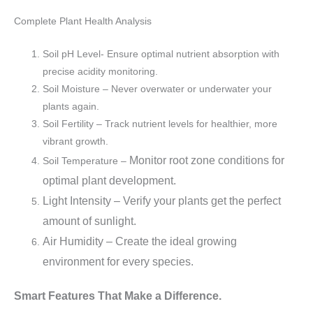
Complete Plant Health Analysis
Soil pH Level- Ensure optimal nutrient absorption with
precise acidity monitoring.
Soil Moisture – Never overwater or underwater your
plants again.
Soil Fertility – Track nutrient levels for healthier, more
vibrant growth.
Monitor root zone conditions for
Soil Temperature –
optimal plant development.
Light Intensity – Verify your plants get the perfect
amount of sunlight.
Air Humidity – Create the ideal growing
environment for every species.
Smart Features That Make a Difference.