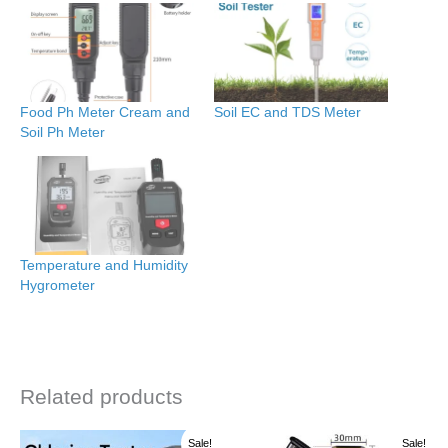
Food Ph Meter Cream and
Soil EC and TDS Meter
Soil Ph Meter
Temperature and Humidity
Hygrometer
Related products
Original
Current
Original
Current
Sale!
Sale!