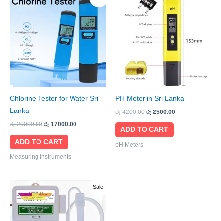
price
price
price
price
was:
is:
was:
is:
රු 20000.00.
රු 17000.00.
රු 4200.00.
රු 2500.00.
Chlorine Tester for Water Sri
PH Meter in Sri Lanka
Lanka
රු
4200.00
රු
2500.00
රු
20000.00
රු
17000.00
ADD TO CART
ADD TO CART
pH Meters
Measuring Instruments
Original
Current
Sale!
price
price
was:
is:
රු 9000.00.
රු 7500.00.