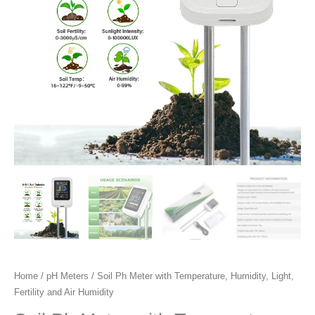
Fertility
and
Air
Humidity
quantity
Home
/
pH Meters
/ Soil Ph Meter with Temperature, Humidity, Light,
Fertility and Air Humidity