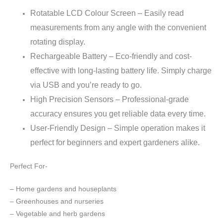
Rotatable LCD Colour Screen – Easily read
measurements from any angle with the convenient
rotating display.
Rechargeable Battery – Eco-friendly and cost-
effective with long-lasting battery life. Simply charge
via USB and you’re ready to go.
High Precision Sensors –
Professional-grade
accuracy ensures you get reliable data every time.
User-Friendly Design – Simple operation makes it
perfect for beginners and expert gardeners alike.
Perfect For-
– Home gardens and houseplants
– Greenhouses and nurseries
– Vegetable and herb gardens