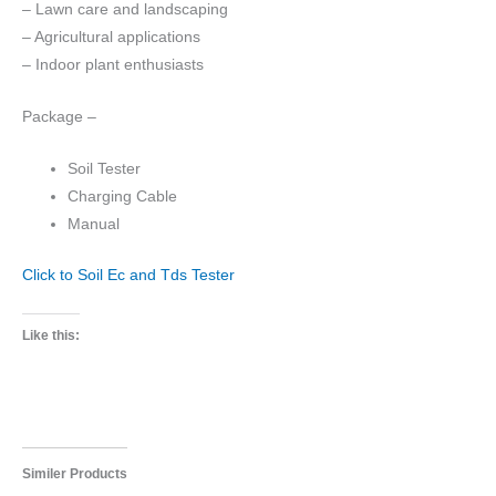
– Lawn care and landscaping
– Agricultural applications
– Indoor plant enthusiasts
Package –
Soil Tester
Charging Cable
Manual
Click to Soil Ec and Tds Tester
Like this:
Similer Products