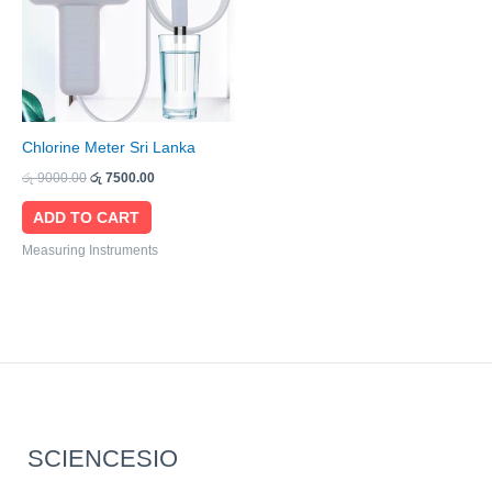
Chlorine Meter Sri Lanka
රු
9000.00
රු
7500.00
ADD TO CART
Measuring Instruments
SCIENCESIO