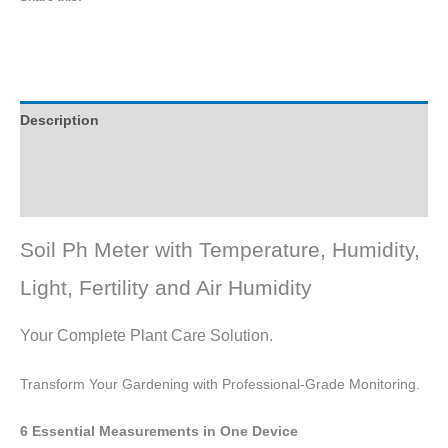
Description
Reviews (0)
Q & A
Soil Ph Meter with Temperature, Humidity,
Light, Fertility and Air Humidity
Your Complete Plant Care Solution.
Transform Your Gardening with Professional-Grade Monitoring.
6 Essential Measurements in One Device