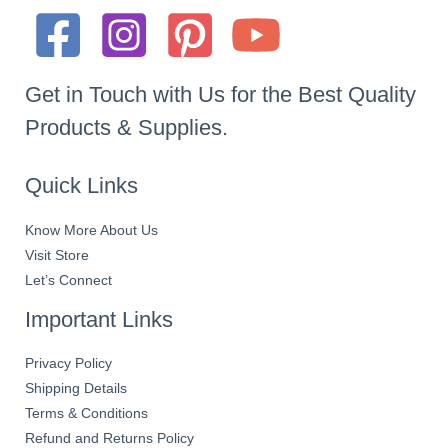
Get in Touch with Us for the Best Quality
Products & Supplies.
Quick Links
Know More About Us
Visit Store
Let’s Connect
Important Links
Privacy Policy
Shipping Details
Terms & Conditions
Refund and Returns Policy