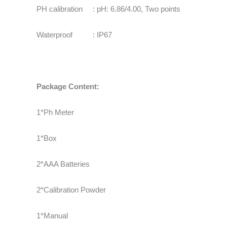
PH calibration : pH: 6.86/4.00, Two points
Waterproof : IP67
Package Content:
1*Ph Meter
1*Box
2*AAA Batteries
2*Calibration Powder
1*Manual