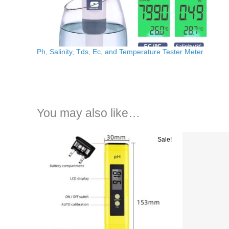
Ph, Salinity, Tds, Ec, and Temperature Tester Meter
You may also like…
Original
Current
Ori
Sale!
price
price
pri
was:
is:
wa
රු 4200.00.
රු 2500.00.
රු 