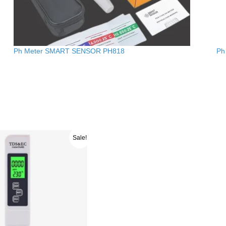
Ph Meter SMART SENSOR PH818
Ph
ginal
Current
Sale!
ce
price
s:
is:
4600.00.
රු 3900.00.