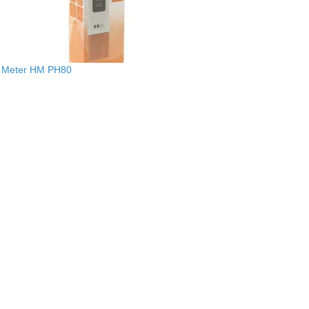
 Meter HM PH80