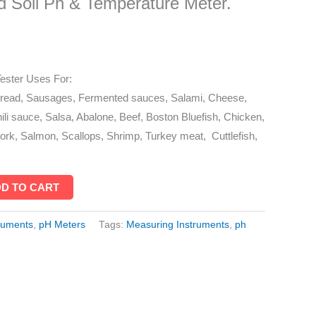
 Soil Ph & Temperature Meter.
ester Uses For:
bread, Sausages, Fermented sauces, Salami, Cheese,
ili sauce, Salsa, Abalone, Beef, Boston Bluefish, Chicken,
rk, Salmon, Scallops, Shrimp, Turkey meat, Cuttlefish,
D TO CART
ruments
,
pH Meters
Tags:
Measuring Instruments
,
ph