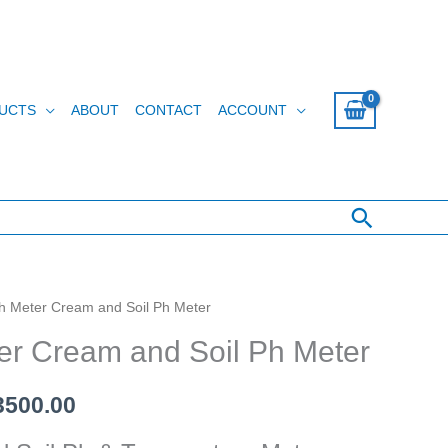
UCTS
ABOUT
CONTACT
ACCOUNT
Search
h Meter Cream and Soil Ph Meter
inal
Current
er Cream and Soil Ph Meter
e
price
:
is:
500.00
4000.00.
රු 13500.00.