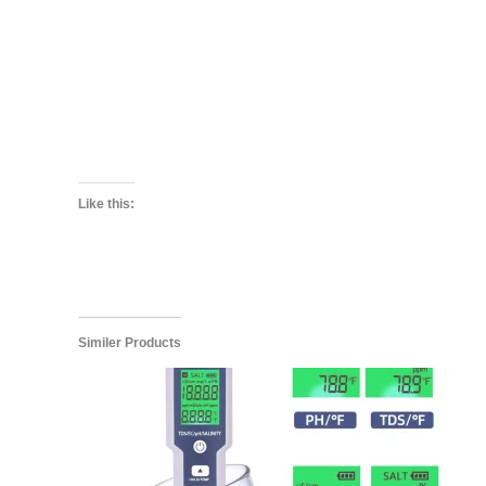
Like this:
Similer Products