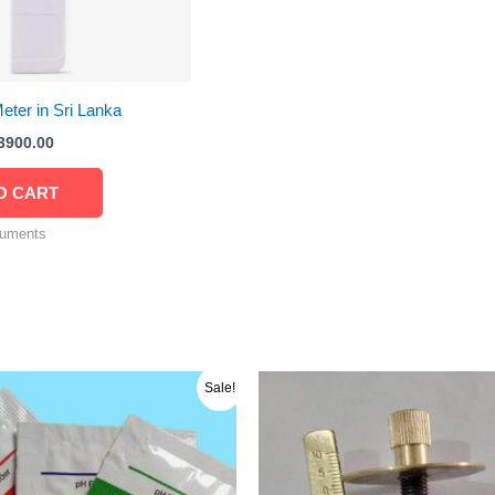
ter in Sri Lanka
3900.00
O CART
ruments
riginal
Current
Sale!
rice
price
as:
is:
ු 750.00.
රු 700.00.