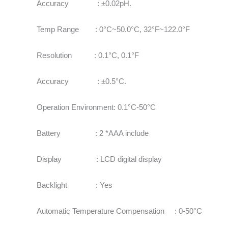
Accuracy : ±0.02pH.
Temp Range : 0°C~50.0°C, 32°F~122.0°F
Resolution : 0.1°C, 0.1°F
Accuracy : ±0.5°C.
Operation Environment: 0.1°C-50°C
Battery : 2 *AAA include
Display : LCD digital display
Backlight : Yes
Automatic Temperature Compensation : 0-50°C