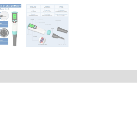
Q & A