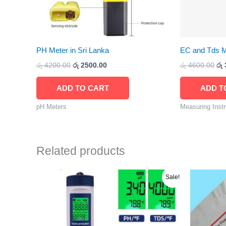
PH Meter in Sri Lanka
EC and Tds Me
රු
4200.00
රු
2500.00
රු
4600.00
රු
ADD TO CART
ADD T
pH Meters
Measuring Inst
Related products
Original
Current
O
Sale!
price
price
p
was:
is:
w
රු 9000.00.
රු 8800.00.
ර