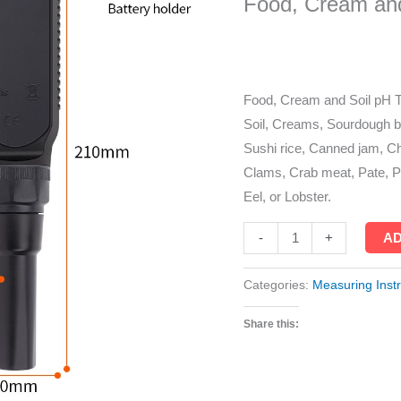
Food, Cream and
Ph
Meter
quantity
Food, Cream and Soil pH T
Soil, Creams, Sourdough 
Sushi rice, Canned jam, Ch
Clams, Crab meat, Pate, Po
Eel, or Lobster.
AD
-
+
Categories:
Measuring Inst
Share this: