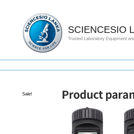
Skip
to
content
SCIENCESIO 
Trusted Laboratory Equipment an
Sale!