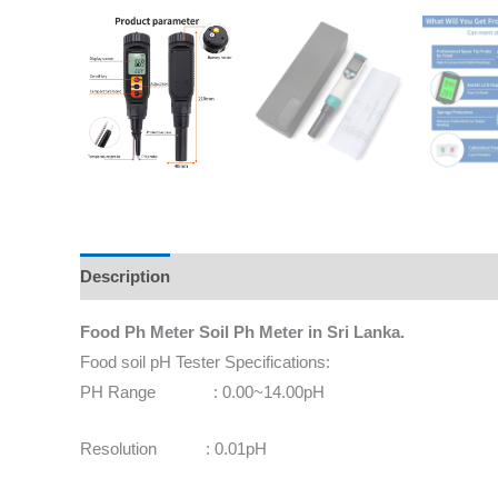
Description
Additional information
Reviews (0)
Food Ph Meter Soil Ph Meter in Sri Lanka.
Food soil pH Tester Specifications:
PH Range : 0.00~14.00pH
Resolution : 0.01pH