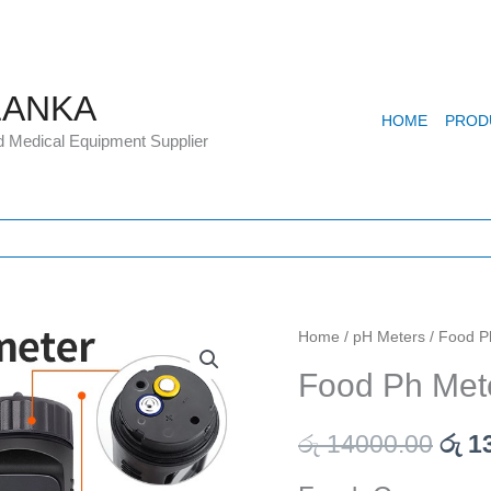
LANKA
HOME
PROD
d Medical Equipment Supplier
Food
Home
/
pH Meters
/ Food P
Orig
Ph
Food Ph Met
pric
Meter
Cream
was
රු
14000.00
රු
13
and
රු 1
Soil