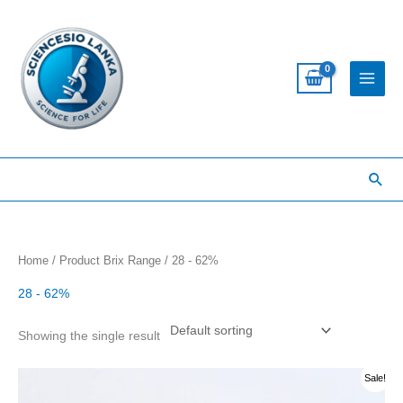
Skip
to
content
Sea
Home
/ Product Brix Range / 28 - 62%
28 - 62%
Showing the single result
This
Sale!
product