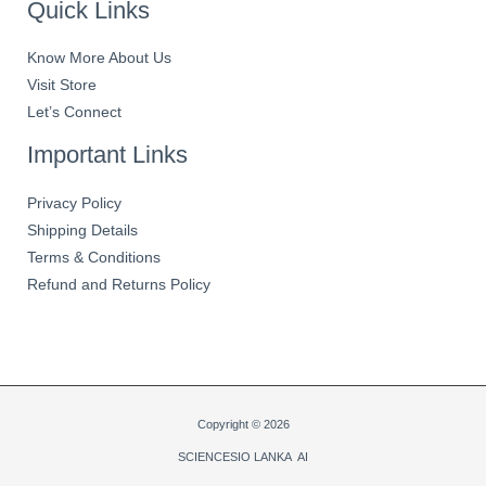
Quick Links
Know More About Us
Visit Store
Let’s Connect
Important Links
Privacy Policy
Shipping Details
Terms & Conditions
Refund and Returns Policy
Copyright © 2026
SCIENCESIO LANKA AI