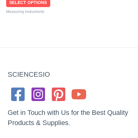
SELECT OPTIONS
Measuring Instruments
SCIENCESIO
Get in Touch with Us for the Best Quality
Products & Supplies.